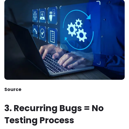
Source
3. Recurring Bugs = No
Testing Process