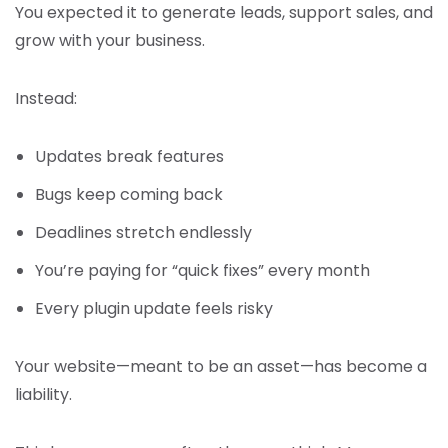
You expected it to generate leads, support sales, and
grow with your business.
Instead:
Updates break features
Bugs keep coming back
Deadlines stretch endlessly
You’re paying for “quick fixes” every month
Every plugin update feels risky
Your website—meant to be an asset—has become a
liability.