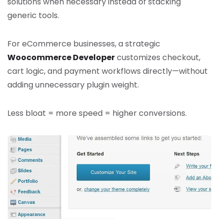
solutions when necessary instead of stacking
generic tools.
For eCommerce businesses, a strategic
Woocommerce Developer
customizes checkout,
cart logic, and payment workflows directly—without
adding unnecessary plugin weight.
Less bloat = more speed = higher conversions.