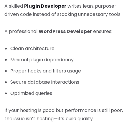
A skilled
Plugin Developer
writes lean, purpose-
driven code instead of stacking unnecessary tools.
A professional
WordPress Developer
ensures:
Clean architecture
Minimal plugin dependency
Proper hooks and filters usage
Secure database interactions
Optimized queries
If your hosting is good but performance is still poor,
the issue isn’t hosting—it’s build quality.