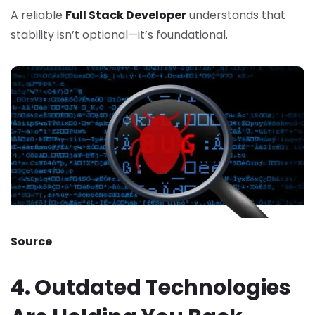
A reliable
Full Stack Developer
understands that
stability isn’t optional—it’s foundational.
Source
4. Outdated Technologies