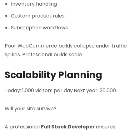
Inventory handling
Custom product rules
Subscription workflows
Poor WooCommerce builds collapse under traffic
spikes. Professional builds scale.
Scalability Planning
Today: 1,000 visitors per day.
Next year: 20,000.
Will your site survive?
A professional
Full Stack Developer
ensures: