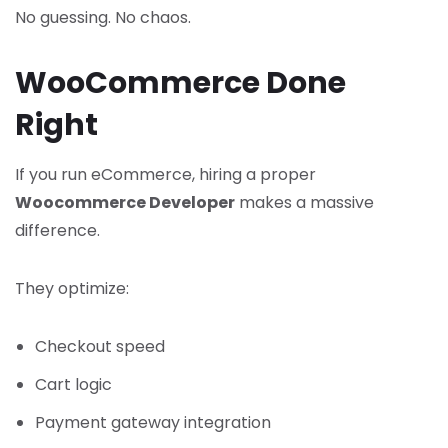
No guessing. No chaos.
WooCommerce Done
Right
If you run eCommerce, hiring a proper
Woocommerce Developer
makes a massive
difference.
They optimize:
Checkout speed
Cart logic
Payment gateway integration