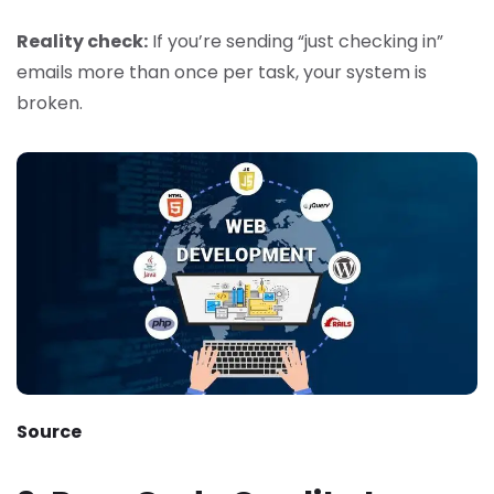
Reality check:
If you’re sending “just checking in”
emails more than once per task, your system is
broken.
Source