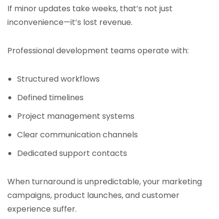
If minor updates take weeks, that’s not just
inconvenience—it’s lost revenue.
Professional development teams operate with:
Structured workflows
Defined timelines
Project management systems
Clear communication channels
Dedicated support contacts
When turnaround is unpredictable, your marketing
campaigns, product launches, and customer
experience suffer.