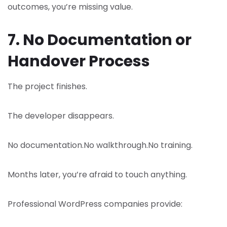
outcomes, you’re missing value.
7. No Documentation or
Handover Process
The project finishes.
The developer disappears.
No documentation.
No walkthrough.
No training.
Months later, you’re afraid to touch anything.
Professional WordPress companies provide: