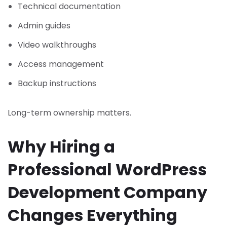
Technical documentation
Admin guides
Video walkthroughs
Access management
Backup instructions
Long-term ownership matters.
Why Hiring a
Professional WordPress
Development Company
Changes Everything