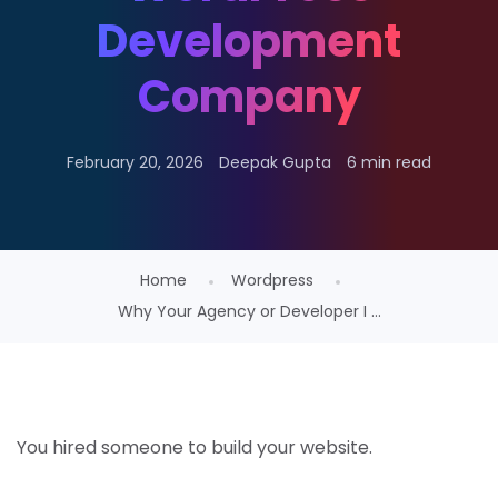
Development
Company
February 20, 2026
Deepak Gupta
6 min read
Home
Wordpress
Why Your Agency or Developer I ...
You hired someone to build your website.