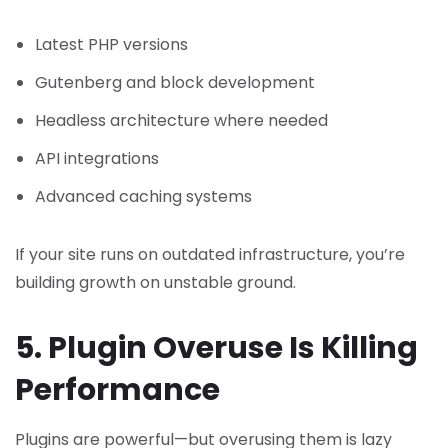
Latest PHP versions
Gutenberg and block development
Headless architecture where needed
API integrations
Advanced caching systems
If your site runs on outdated infrastructure, you’re
building growth on unstable ground.
5. Plugin Overuse Is Killing
Performance
Plugins are powerful—but overusing them is lazy