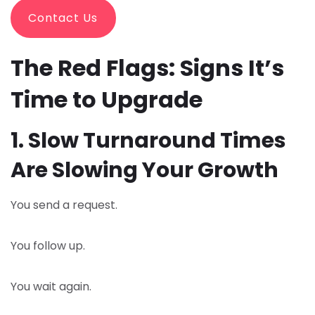
Contact Us
The Red Flags: Signs It’s
Time to Upgrade
1. Slow Turnaround Times
Are Slowing Your Growth
You send a request.
You follow up.
You wait again.