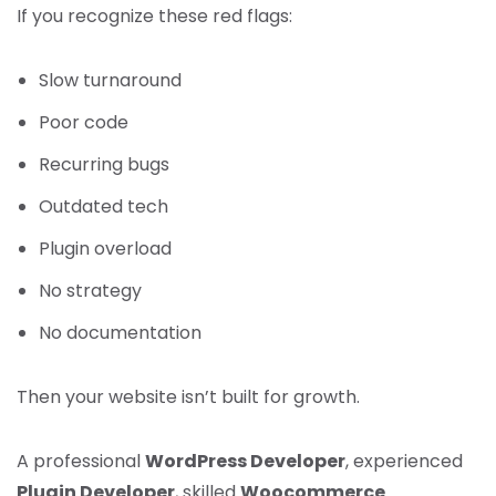
If you recognize these red flags:
Slow turnaround
Poor code
Recurring bugs
Outdated tech
Plugin overload
No strategy
No documentation
Then your website isn’t built for growth.
A professional
WordPress Developer
, experienced
Plugin Developer
, skilled
Woocommerce