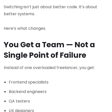
Switching isn’t just about better code. It’s about
better systems.
Here’s what changes.
You Get a Team — Not a
Single Point of Failure
Instead of one overloaded freelancer, you get:
Frontend specialists
Backend engineers
QA testers
UX designers