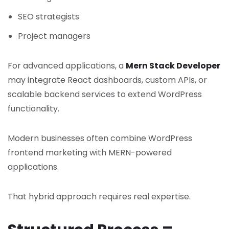
SEO strategists
Project managers
For advanced applications, a
Mern Stack Developer
may integrate React dashboards, custom APIs, or
scalable backend services to extend WordPress
functionality.
Modern businesses often combine WordPress
frontend marketing with MERN-powered
applications.
That hybrid approach requires real expertise.