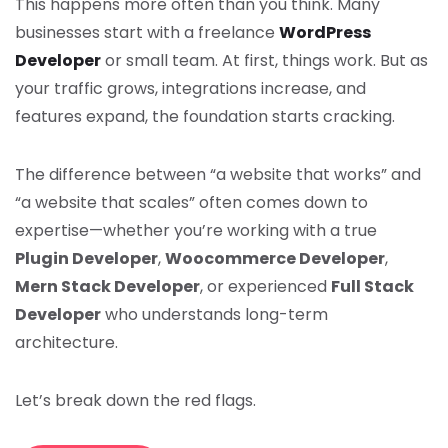
This happens more often than you think. Many
businesses start with a freelance
WordPress
Developer
or small team. At first, things work. But as
your traffic grows, integrations increase, and
features expand, the foundation starts cracking.
The difference between “a website that works” and
“a website that scales” often comes down to
expertise—whether you’re working with a true
Plugin Developer
,
Woocommerce Developer
,
Mern Stack Developer
, or experienced
Full Stack
Developer
who understands long-term
architecture.
Let’s break down the red flags.