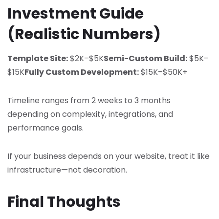
Investment Guide
(Realistic Numbers)
Template Site:
$2K–$5K
Semi-Custom Build:
$5K–
$15K
Fully Custom Development:
$15K–$50K+
Timeline ranges from 2 weeks to 3 months
depending on complexity, integrations, and
performance goals.
If your business depends on your website, treat it like
infrastructure—not decoration.
Final Thoughts