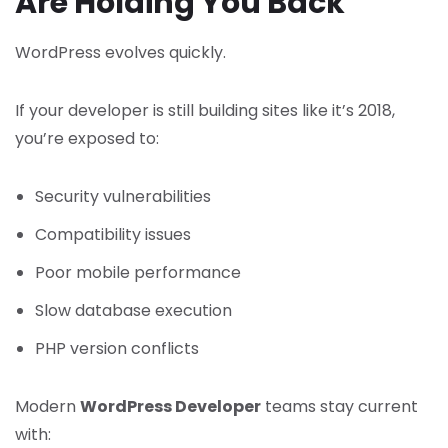
Are Holding You Back
WordPress evolves quickly.
If your developer is still building sites like it’s 2018,
you’re exposed to:
Security vulnerabilities
Compatibility issues
Poor mobile performance
Slow database execution
PHP version conflicts
Modern
WordPress Developer
teams stay current
with: