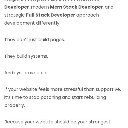
Developer
, modern
Mern Stack Developer
, and
strategic
Full Stack Developer
approach
development differently.
They don’t just build pages.
They build systems.
And systems scale.
If your website feels more stressful than supportive,
it’s time to stop patching and start rebuilding
properly.
Because your website should be your strongest