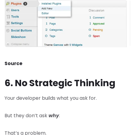
Source
6. No Strategic Thinking
Your developer builds what you ask for.
But they don’t ask
why
.
That’s a problem.