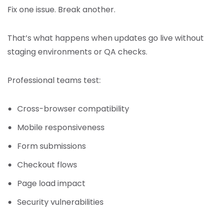
Fix one issue. Break another.
That’s what happens when updates go live without
staging environments or QA checks.
Professional teams test:
Cross-browser compatibility
Mobile responsiveness
Form submissions
Checkout flows
Page load impact
Security vulnerabilities