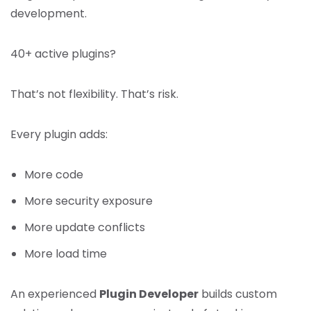
development.
40+ active plugins?
That’s not flexibility. That’s risk.
Every plugin adds:
More code
More security exposure
More update conflicts
More load time
An experienced
Plugin Developer
builds custom