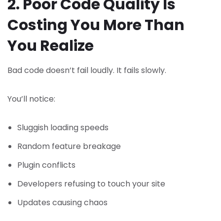
2. Poor Code Quality Is
Costing You More Than
You Realize
Bad code doesn’t fail loudly. It fails slowly.
You’ll notice:
Sluggish loading speeds
Random feature breakage
Plugin conflicts
Developers refusing to touch your site
Updates causing chaos