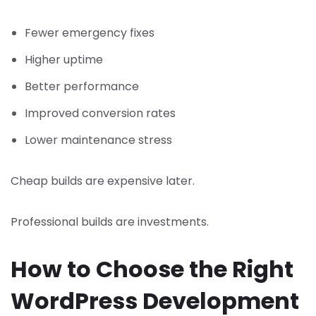
Fewer emergency fixes
Higher uptime
Better performance
Improved conversion rates
Lower maintenance stress
Cheap builds are expensive later.
Professional builds are investments.
How to Choose the Right
WordPress Development