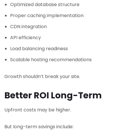
Optimized database structure
Proper caching implementation
CDN integration
API efficiency
Load balancing readiness
Scalable hosting recommendations
Growth shouldn’t break your site.
Better ROI Long-Term
Upfront costs may be higher.
But long-term savings include: