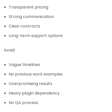
Transparent pricing
Strong communication
Clear contracts
Long-term support options
Avoid:
Vague timelines
No previous work examples
Overpromising results
Heavy plugin dependency
No QA process