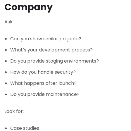
Company
Ask:
Can you show similar projects?
What’s your development process?
Do you provide staging environments?
How do you handle security?
What happens after launch?
Do you provide maintenance?
Look for:
Case studies