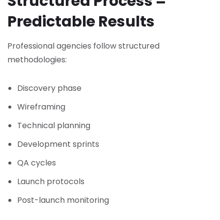
Structured Process =
Predictable Results
Professional agencies follow structured
methodologies:
Discovery phase
Wireframing
Technical planning
Development sprints
QA cycles
Launch protocols
Post-launch monitoring