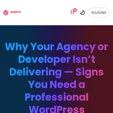
0
PLUGINS
Why Your Agency or
Developer Isn’t
Delivering — Signs
You Need a
Professional
WordPress