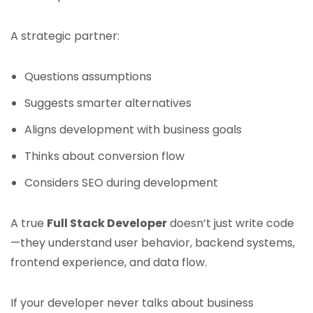
A strategic partner:
Questions assumptions
Suggests smarter alternatives
Aligns development with business goals
Thinks about conversion flow
Considers SEO during development
A true
Full Stack Developer
doesn’t just write code
—they understand user behavior, backend systems,
frontend experience, and data flow.
If your developer never talks about business