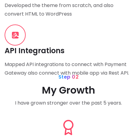
Developed the theme from scratch, and also
convert HTML to WordPress
API Integrations
Mapped API integrations to connect with Payment
Gateway also connect with mobile app via Rest API.
Step 02
My Growth
I have grown stronger over the past 5 years.