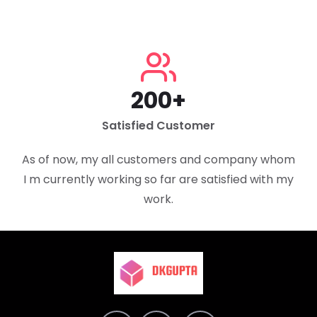
200+
Satisfied Customer
As of now, my all customers and company whom
I m currently working so far are satisfied with my
work.