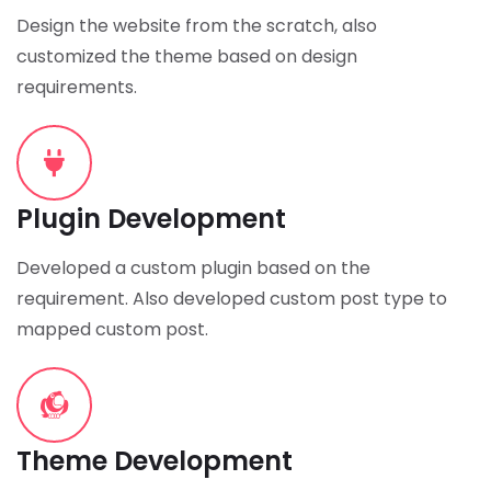
Design the website from the scratch, also
customized the theme based on design
requirements.
Plugin Development
Developed a custom plugin based on the
requirement. Also developed custom post type to
mapped custom post.
Theme Development