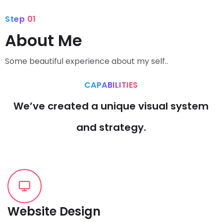
Step 01
About Me
Some beautiful experience about my self..
CAPABILITIES
We’ve created a unique visual system
and strategy.
Website Design