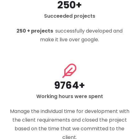
250+
Succeeded projects
250 + projects
successfully developed and
make it live over google.
9764+
Working hours were spent
Manage the individual time for development with
the client requirements and closed the project
based on the time that we committed to the
client.