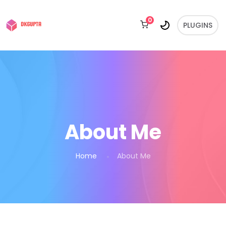
0
PLUGINS
About Me
Home
About Me