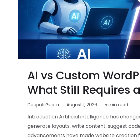
AI vs Custom WordP
What Still Requires 
Deepak Gupta
August 1, 2026
5 min read
Introduction Artificial intelligence has change
generate layouts, write content, suggest cod
advancements have made website creation fa