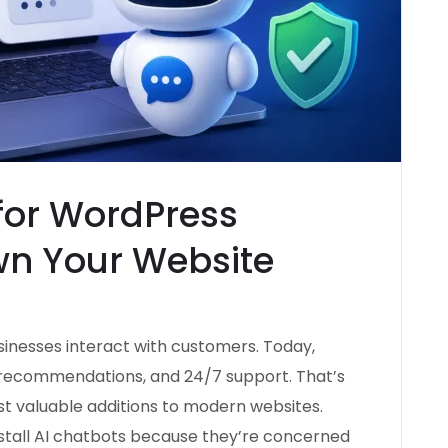
 for WordPress
wn Your Website
usinesses interact with customers. Today,
d recommendations, and 24/7 support. That’s
 valuable additions to modern websites.
stall AI chatbots because they’re concerned