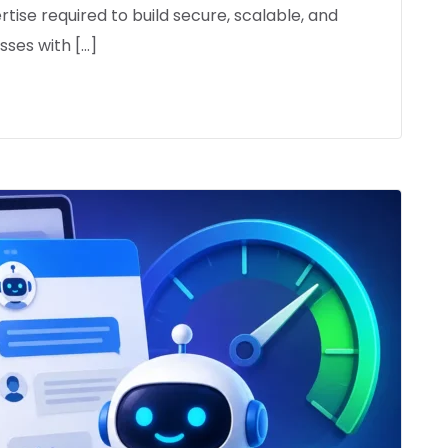
rtise required to build secure, scalable, and
ses with […]