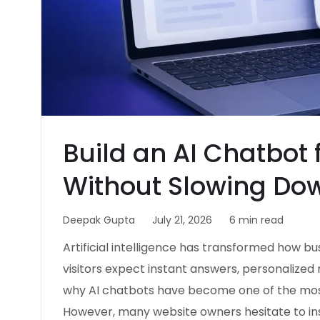
Build an AI Chatbot
Without Slowing Do
Deepak Gupta
July 21, 2026
6 min read
Artificial intelligence has transformed how b
visitors expect instant answers, personalize
why AI chatbots have become one of the most
However, many website owners hesitate to in