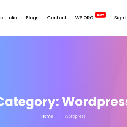
ortfolio
Blogs
Contact
WP ORG
Sign 
Category:
Wordpres
Home
Wordpress