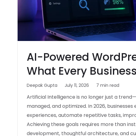
AI-Powered WordPre
What Every Business
Deepak Gupta
July 11, 2026
7 min read
Artificial Intelligence is no longer just a tren
managed, and optimized. In 2026, businesses 
experiences, automate repetitive tasks, improve
Achieving these goals requires more than insta
development, thoughtful architecture, and cus