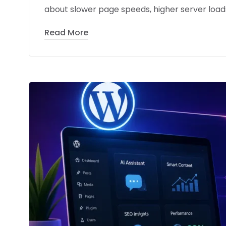
about slower page speeds, higher server loads
Read More