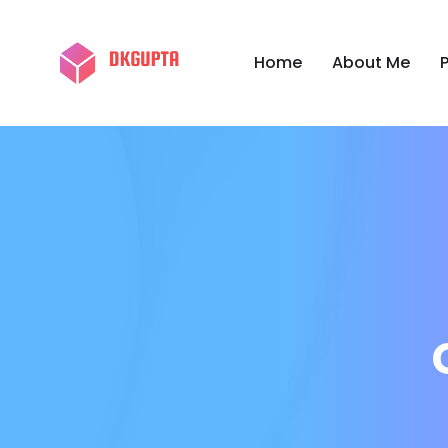
Home
About Me
P