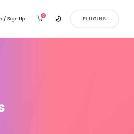
0
In / Sign Up
PLUGINS
s