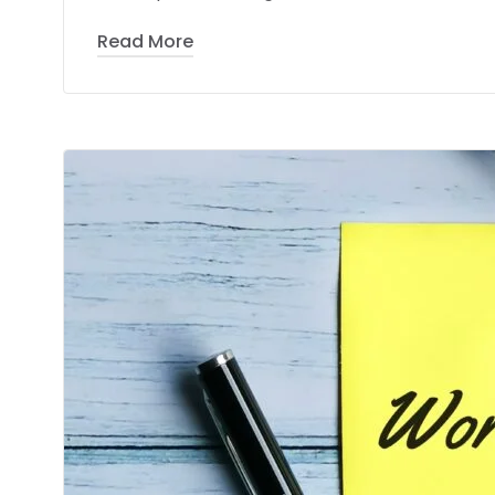
Read More