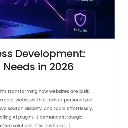
ss Development:
 Needs in 2026
d—it’s transforming how websites are built,
expect websites that deliver personalized
 search visibility, and scale effortlessly.
lling AI plugins; it demands strategic
tom solutions. This is where […]