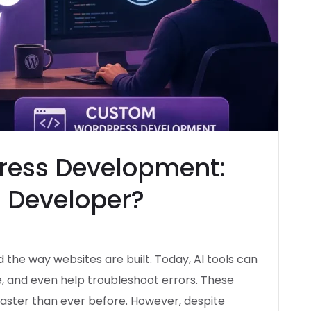
ress Development:
a Developer?
d the way websites are built. Today, AI tools can
e, and even help troubleshoot errors. These
ster than ever before. However, despite