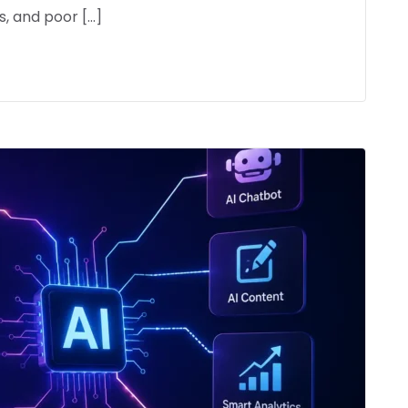
, and poor […]