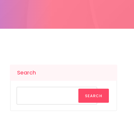
Search
SEARCH