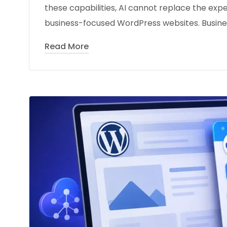
these capabilities, AI cannot replace the expe
business-focused WordPress websites. Busines
Read More