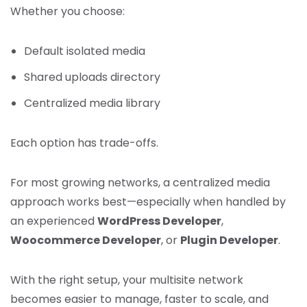
Whether you choose:
Default isolated media
Shared uploads directory
Centralized media library
Each option has trade-offs.
For most growing networks, a centralized media
approach works best—especially when handled by
an experienced
WordPress Developer
,
Woocommerce Developer
, or
Plugin Developer
.
With the right setup, your multisite network
becomes easier to manage, faster to scale, and