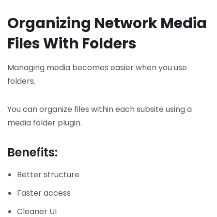
Organizing Network Media
Files With Folders
Managing media becomes easier when you use
folders.
You can organize files within each subsite using a
media folder plugin.
Benefits:
Better structure
Faster access
Cleaner UI