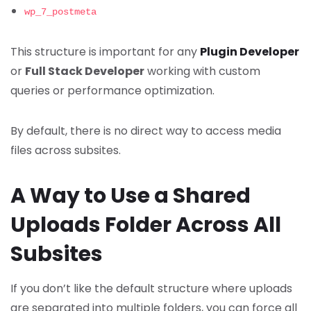
wp_7_postmeta
This structure is important for any
Plugin Developer
or
Full Stack Developer
working with custom
queries or performance optimization.
By default, there is no direct way to access media
files across subsites.
A Way to Use a Shared
Uploads Folder Across All
Subsites
If you don’t like the default structure where uploads
are separated into multiple folders, you can force all