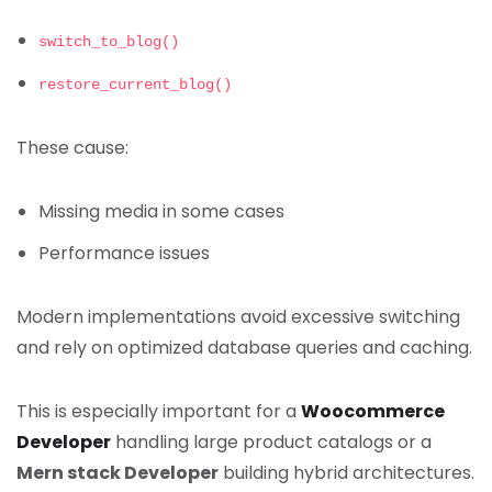
switch_to_blog()
restore_current_blog()
These cause:
Missing media in some cases
Performance issues
Modern implementations avoid excessive switching
and rely on optimized database queries and caching.
This is especially important for a
Woocommerce
Developer
handling large product catalogs or a
Mern stack Developer
building hybrid architectures.