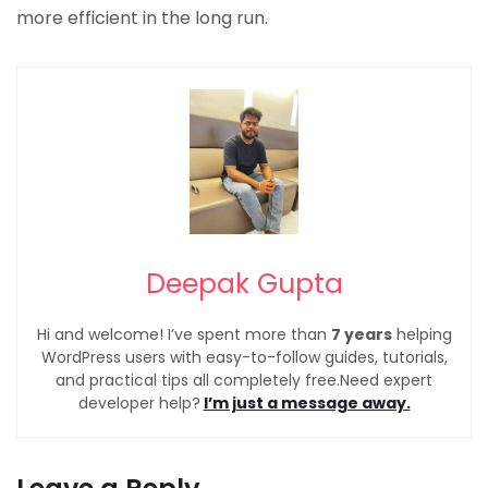
more efficient in the long run.
Deepak Gupta
Hi and welcome! I’ve spent more than
7 years
helping
WordPress users with easy-to-follow guides, tutorials,
and practical tips all completely free.Need expert
developer help?
I’m just a message away.