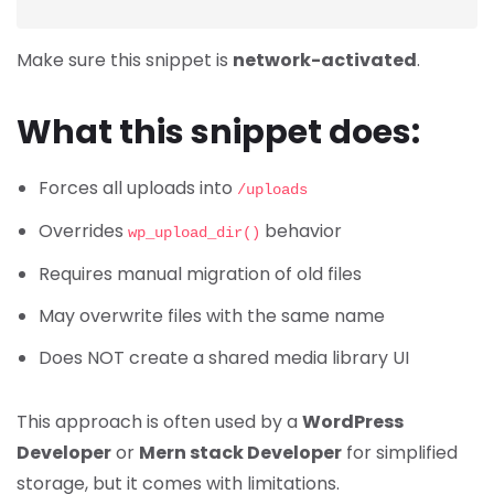
Make sure this snippet is
network-activated
.
What this snippet does:
Forces all uploads into
/uploads
Overrides
behavior
wp_upload_dir()
Requires manual migration of old files
May overwrite files with the same name
Does NOT create a shared media library UI
This approach is often used by a
WordPress
Developer
or
Mern stack Developer
for simplified
storage, but it comes with limitations.