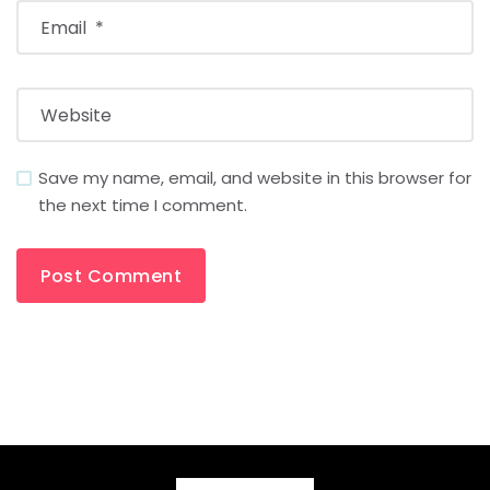
Save my name, email, and website in this browser for
the next time I comment.