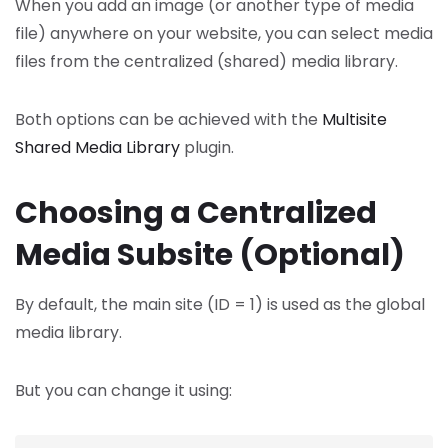
When you add an image (or another type of media
file) anywhere on your website, you can select media
files from the centralized (shared) media library.
Both options can be achieved with the
Multisite
Shared Media Library
plugin.
Choosing a Centralized
Media Subsite (Optional)
By default, the main site (ID = 1) is used as the global
media library.
But you can change it using: