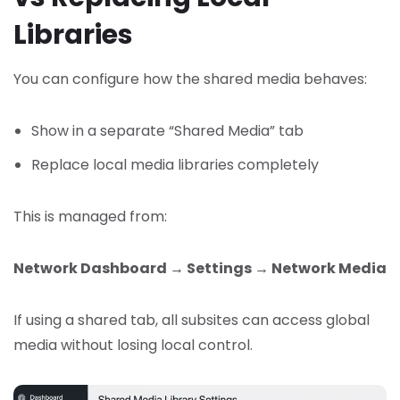
Libraries
You can configure how the shared media behaves:
Show in a separate “Shared Media” tab
Replace local media libraries completely
This is managed from:
Network Dashboard → Settings → Network Media
If using a shared tab, all subsites can access global
media without losing local control.