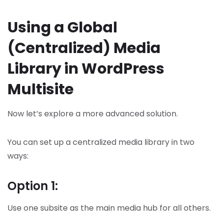
Using a Global
(Centralized) Media
Library in WordPress
Multisite
Now let’s explore a more advanced solution.
You can set up a centralized media library in two
ways:
Option 1:
Use one subsite as the main media hub for all others.