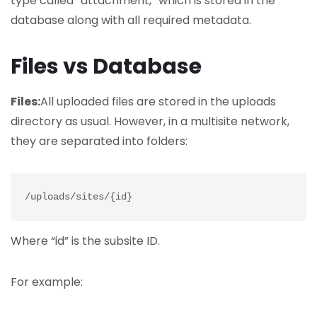
type called “attachment,” which is stored in the
database along with all required metadata.
Files vs Database
Files:
All uploaded files are stored in the uploads
directory as usual. However, in a multisite network,
they are separated into folders:
/uploads/sites/{id}
Where “id” is the subsite ID.
For example: