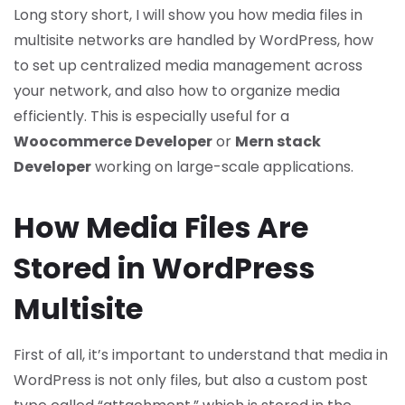
Long story short, I will show you how media files in
multisite networks are handled by WordPress, how
to set up centralized media management across
your network, and also how to organize media
efficiently. This is especially useful for a
Woocommerce Developer
or
Mern stack
Developer
working on large-scale applications.
How Media Files Are
Stored in WordPress
Multisite
First of all, it’s important to understand that media in
WordPress is not only files, but also a custom post