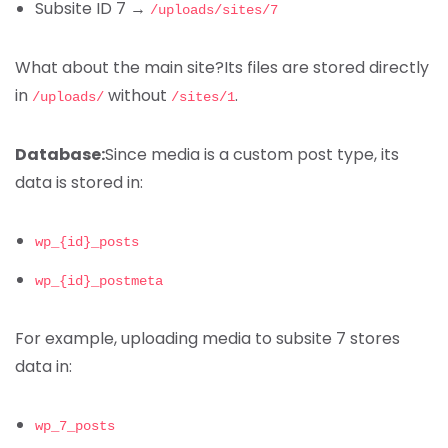
Subsite ID 7 →
/uploads/sites/7
What about the main site?
Its files are stored directly
in
without
.
/uploads/
/sites/1
Database:
Since media is a custom post type, its
data is stored in:
wp_{id}_posts
wp_{id}_postmeta
For example, uploading media to subsite 7 stores
data in:
wp_7_posts