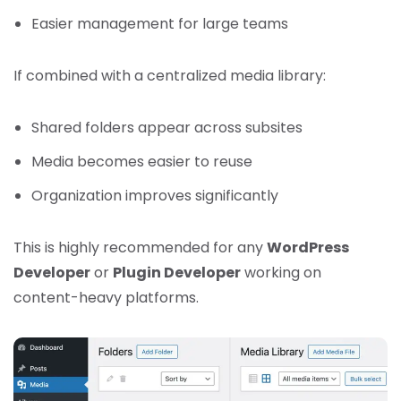
Easier management for large teams
If combined with a centralized media library:
Shared folders appear across subsites
Media becomes easier to reuse
Organization improves significantly
This is highly recommended for any
WordPress
Developer
or
Plugin Developer
working on
content-heavy platforms.