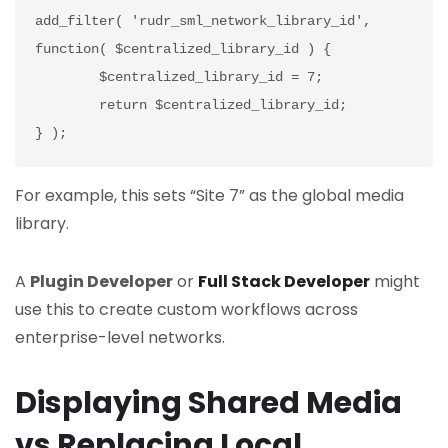
add_filter( 'rudr_sml_network_library_id', 
function( $centralized_library_id ) {
	$centralized_library_id = 7;
	return $centralized_library_id;
} );
For example, this sets “Site 7” as the global media
library.
A
Plugin Developer
or
Full Stack Developer
might
use this to create custom workflows across
enterprise-level networks.
Displaying Shared Media
vs Replacing Local