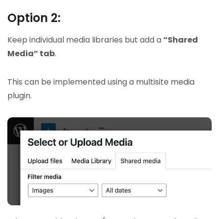
Option 2:
Keep individual media libraries but add a
“Shared
Media” tab
.
This can be implemented using a multisite media
plugin.