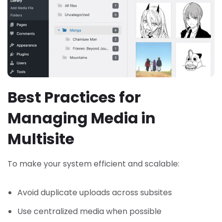
Best Practices for
Managing Media in
Multisite
To make your system efficient and scalable:
Avoid duplicate uploads across subsites
Use centralized media when possible