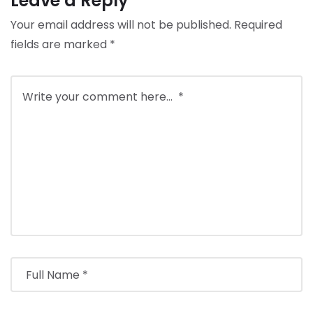
Leave a Reply
Your email address will not be published.
Required
fields are marked
*