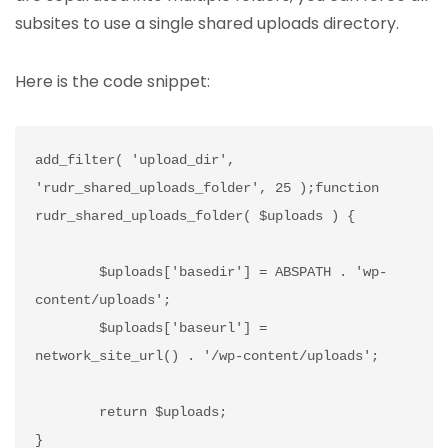
subsites to use a single shared uploads directory.
Here is the code snippet:
add_filter( 'upload_dir', 
'rudr_shared_uploads_folder', 25 );function 
rudr_shared_uploads_folder( $uploads ) {
	$uploads['basedir'] = ABSPATH . 'wp-
content/uploads';
	$uploads['baseurl'] = 
network_site_url() . '/wp-content/uploads';
	return $uploads;
}