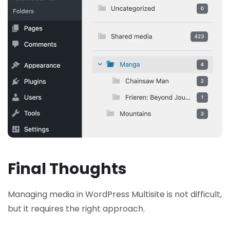
Final Thoughts
Managing media in WordPress Multisite is not difficult,
but it requires the right approach.