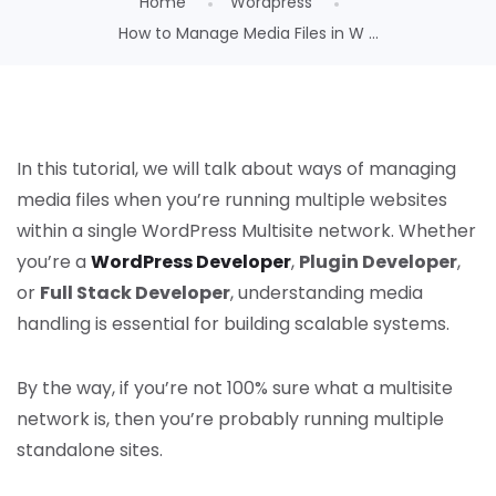
Home
Wordpress
How to Manage Media Files in W ...
In this tutorial, we will talk about ways of managing
media files when you’re running multiple websites
within a single WordPress Multisite network. Whether
you’re a
WordPress Developer
,
Plugin Developer
,
or
Full Stack Developer
, understanding media
handling is essential for building scalable systems.
By the way, if you’re not 100% sure what a multisite
network is, then you’re probably running multiple
standalone sites.