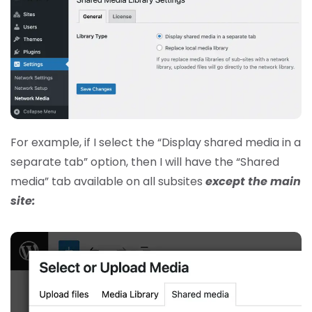
For example, if I select the “Display shared media in a
separate tab” option, then I will have the “Shared
media” tab available on all subsites
except the main
site: