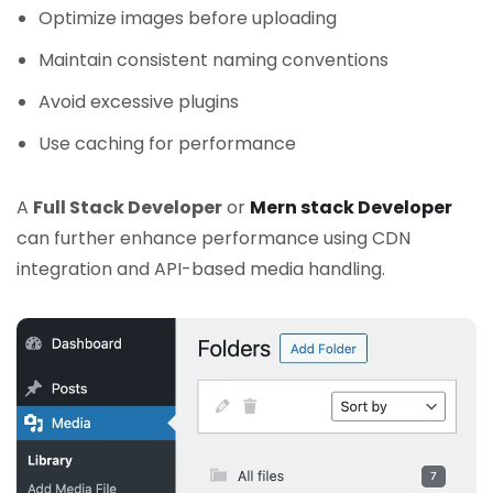
Optimize images before uploading
Maintain consistent naming conventions
Avoid excessive plugins
Use caching for performance
A
Full Stack Developer
or
Mern stack Developer
can further enhance performance using CDN
integration and API-based media handling.