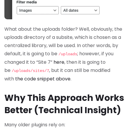
What about the uploads folder? Well, obviously, the
uploads directory of a subsite, which is chosen as a
centralized library, will be used. In other words, by
default, it is going to be
; however, if you
/uploads
changed it to “Site 7”
here
, then it is going to
be
, but it can still be modified
/uploads/sites/7
with
the code snippet above
.
Why This Approach Works
Better (Technical Insight)
Many older plugins rely on: