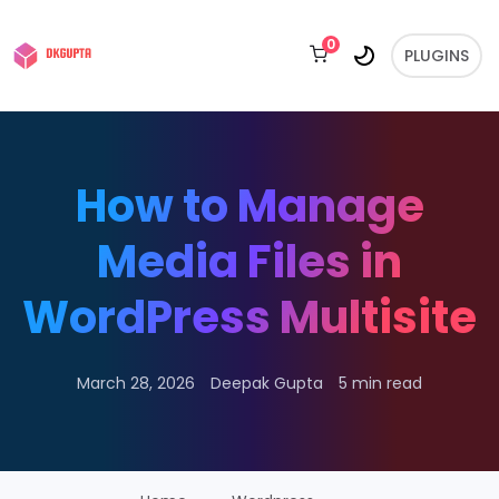
0
PLUGINS
How to Manage
Media Files in
WordPress Multisite
March 28, 2026
Deepak Gupta
5 min read