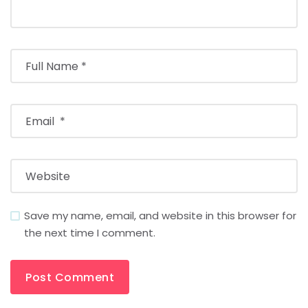
Save my name, email, and website in this browser for
the next time I comment.