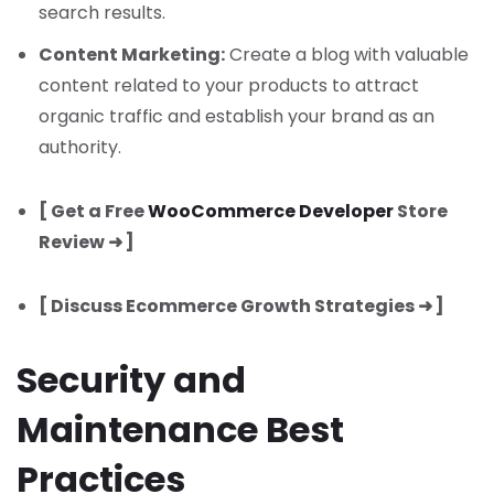
search results.
Content Marketing:
Create a blog with valuable
content related to your products to attract
organic traffic and establish your brand as an
authority.
[ Get a Free
WooCommerce Developer
Store
Review ➜ ]
[ Discuss Ecommerce Growth Strategies ➜ ]
Security and
Maintenance Best
Practices