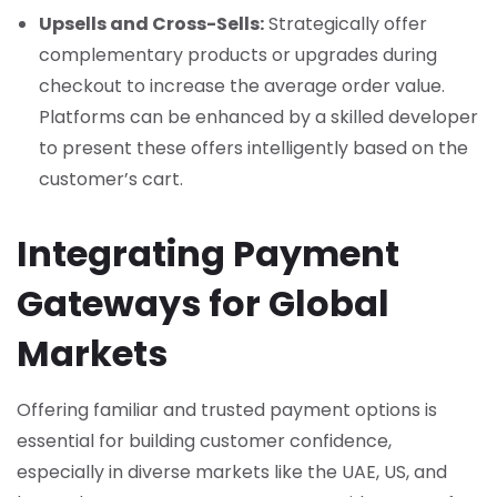
Upsells and Cross-Sells:
Strategically offer
complementary products or upgrades during
checkout to increase the average order value.
Platforms can be enhanced by a skilled developer
to present these offers intelligently based on the
customer’s cart.
Integrating Payment
Gateways for Global
Markets
Offering familiar and trusted payment options is
essential for building customer confidence,
especially in diverse markets like the UAE, US, and