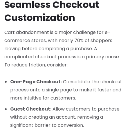
Seamless Checkout
Customization
Cart abandonment is a major challenge for e-
commerce stores, with nearly 70% of shoppers
leaving before completing a purchase. A
complicated checkout process is a primary cause.
To reduce friction, consider:
One-Page Checkout:
Consolidate the checkout
process onto a single page to make it faster and
more intuitive for customers.
Guest Checkout:
Allow customers to purchase
without creating an account, removing a
significant barrier to conversion.