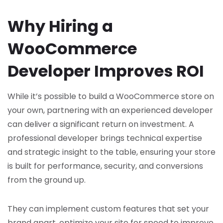
Why Hiring a
WooCommerce
Developer Improves ROI
While it’s possible to build a WooCommerce store on
your own, partnering with an experienced developer
can deliver a significant return on investment. A
professional developer brings technical expertise
and strategic insight to the table, ensuring your store
is built for performance, security, and conversions
from the ground up.
They can implement custom features that set your
brand apart, optimize your site for speed to improve