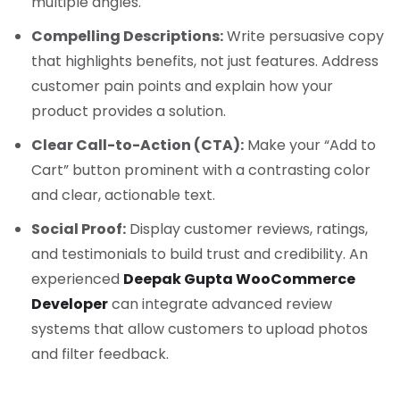
multiple angles.
Compelling Descriptions:
Write persuasive copy
that highlights benefits, not just features. Address
customer pain points and explain how your
product provides a solution.
Clear Call-to-Action (CTA):
Make your “Add to
Cart” button prominent with a contrasting color
and clear, actionable text.
Social Proof:
Display customer reviews, ratings,
and testimonials to build trust and credibility. An
experienced
Deepak Gupta WooCommerce
Developer
can integrate advanced review
systems that allow customers to upload photos
and filter feedback.