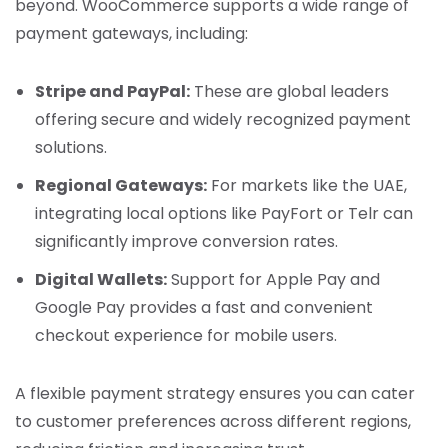
beyond. WooCommerce supports a wide range of
payment gateways, including:
Stripe and PayPal:
These are global leaders
offering secure and widely recognized payment
solutions.
Regional Gateways:
For markets like the UAE,
integrating local options like PayFort or Telr can
significantly improve conversion rates.
Digital Wallets:
Support for Apple Pay and
Google Pay provides a fast and convenient
checkout experience for mobile users.
A flexible payment strategy ensures you can cater
to customer preferences across different regions,