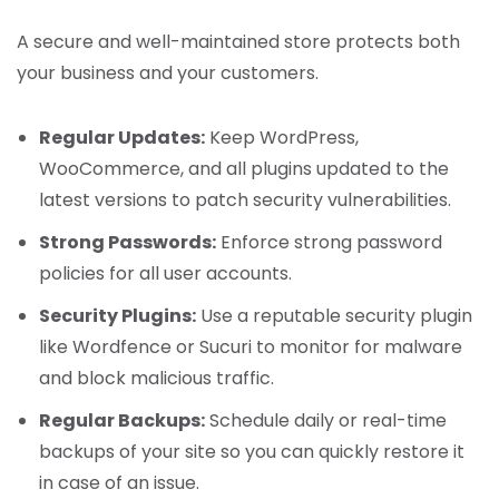
A secure and well-maintained store protects both
your business and your customers.
Regular Updates:
Keep WordPress,
WooCommerce, and all plugins updated to the
latest versions to patch security vulnerabilities.
Strong Passwords:
Enforce strong password
policies for all user accounts.
Security Plugins:
Use a reputable security plugin
like Wordfence or Sucuri to monitor for malware
and block malicious traffic.
Regular Backups:
Schedule daily or real-time
backups of your site so you can quickly restore it
in case of an issue.