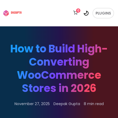
0
PLUGINS
How to Build High-
Converting
WooCommerce
Stores in 2026
November 27, 2025
Deepak Gupta
8 min read