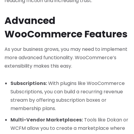
reducing friction and increasing trust.
Advanced
WooCommerce Features
As your business grows, you may need to implement
more advanced functionality. WooCommerce’s
extensibility makes this easy.
Subscriptions:
With plugins like WooCommerce
Subscriptions, you can build a recurring revenue
stream by offering subscription boxes or
membership plans.
Multi-Vendor Marketplaces:
Tools like Dokan or
WCFM allow you to create a marketplace where