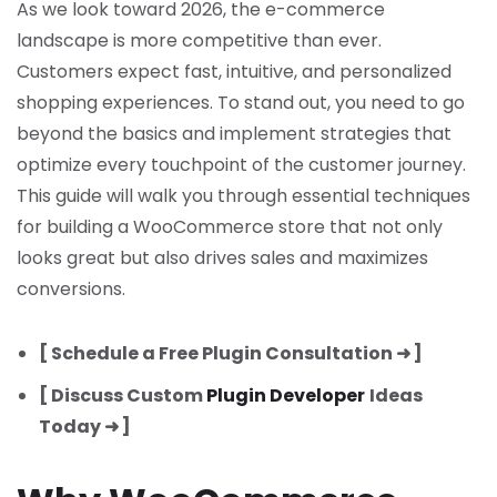
As we look toward 2026, the e-commerce
landscape is more competitive than ever.
Customers expect fast, intuitive, and personalized
shopping experiences. To stand out, you need to go
beyond the basics and implement strategies that
optimize every touchpoint of the customer journey.
This guide will walk you through essential techniques
for building a WooCommerce store that not only
looks great but also drives sales and maximizes
conversions.
[ Schedule a Free Plugin Consultation ➜ ]
[ Discuss Custom
Plugin Developer
Ideas
Today ➜ ]