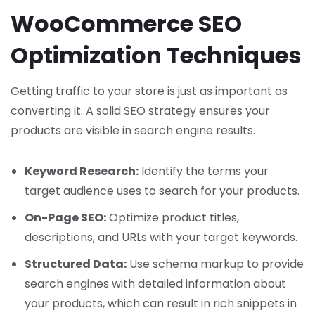
WooCommerce SEO
Optimization Techniques
Getting traffic to your store is just as important as
converting it. A solid SEO strategy ensures your
products are visible in search engine results.
Keyword Research:
Identify the terms your
target audience uses to search for your products.
On-Page SEO:
Optimize product titles,
descriptions, and URLs with your target keywords.
Structured Data:
Use schema markup to provide
search engines with detailed information about
your products, which can result in rich snippets in