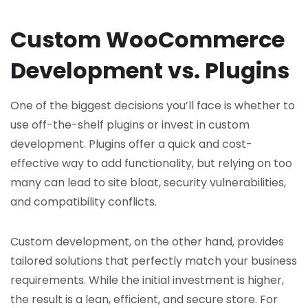
Custom WooCommerce
Development vs. Plugins
One of the biggest decisions you’ll face is whether to
use off-the-shelf plugins or invest in custom
development. Plugins offer a quick and cost-
effective way to add functionality, but relying on too
many can lead to site bloat, security vulnerabilities,
and compatibility conflicts.
Custom development, on the other hand, provides
tailored solutions that perfectly match your business
requirements. While the initial investment is higher,
the result is a lean, efficient, and secure store. For