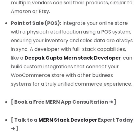
multiple vendors can sell their products, similar to
Amazon or Etsy.
Point of Sale (POS):
Integrate your online store
with a physical retail location using a POS system,
ensuring your inventory and sales data are always
in sync. A developer with full-stack capabilities,
like a
Deepak Gupta Mern stack Developer
, can
build custom integrations that connect your
WooCommerce store with other business
systems for a truly unified commerce experience.
[ Book a Free MERN App Consultation ➜ ]
[ Talk to a
MERN Stack Developer
Expert Today
➜ ]