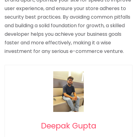
user experience, and ensure your store adheres to
security best practices. By avoiding common pitfalls
and building a solid foundation for growth, a skilled
developer helps you achieve your business goals
faster and more effectively, making it a wise
investment for any serious e-commerce venture.
Deepak Gupta