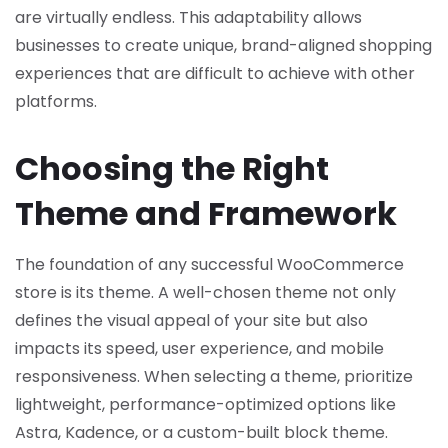
are virtually endless. This adaptability allows
businesses to create unique, brand-aligned shopping
experiences that are difficult to achieve with other
platforms.
Choosing the Right
Theme and Framework
The foundation of any successful WooCommerce
store is its theme. A well-chosen theme not only
defines the visual appeal of your site but also
impacts its speed, user experience, and mobile
responsiveness. When selecting a theme, prioritize
lightweight, performance-optimized options like
Astra, Kadence, or a custom-built block theme.