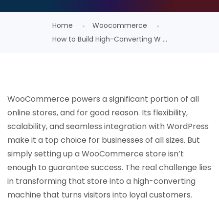
Home
Woocommerce
How to Build High-Converting W ...
WooCommerce powers a significant portion of all
online stores, and for good reason. Its flexibility,
scalability, and seamless integration with WordPress
make it a top choice for businesses of all sizes. But
simply setting up a WooCommerce store isn’t
enough to guarantee success. The real challenge lies
in transforming that store into a high-converting
machine that turns visitors into loyal customers.