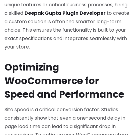
unique features or critical business processes, hiring
a skilled
Deepak Gupta Plugin Developer
to create
a custom solution is often the smarter long-term
choice. This ensures the functionality is built to your
exact specifications and integrates seamlessly with
your store.
Optimizing
WooCommerce for
Speed and Performance
Site speed is a critical conversion factor. Studies
consistently show that even a one-second delay in
page load time can lead to a significant drop in
conversions. To optimize your WooCommerce store,