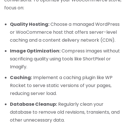
focus on:
Quality Hosting:
Choose a managed WordPress
or WooCommerce host that offers server-level
caching and a content delivery network (CDN).
Image Optimization:
Compress images without
sacrificing quality using tools like ShortPixel or
Imagify.
Caching:
Implement a caching plugin like WP
Rocket to serve static versions of your pages,
reducing server load.
Database Cleanup:
Regularly clean your
database to remove old revisions, transients, and
other unnecessary data.