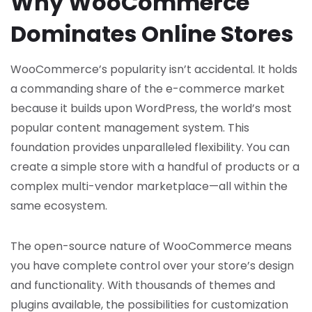
Why WooCommerce
Dominates Online Stores
WooCommerce’s popularity isn’t accidental. It holds
a commanding share of the e-commerce market
because it builds upon WordPress, the world’s most
popular content management system. This
foundation provides unparalleled flexibility. You can
create a simple store with a handful of products or a
complex multi-vendor marketplace—all within the
same ecosystem.
The open-source nature of WooCommerce means
you have complete control over your store’s design
and functionality. With thousands of themes and
plugins available, the possibilities for customization