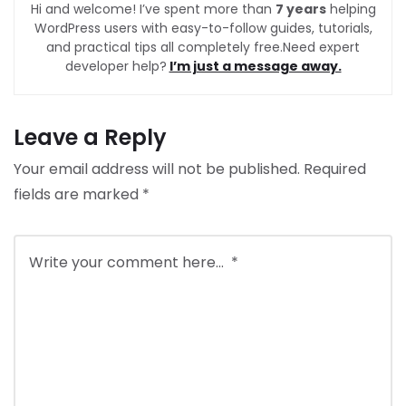
Hi and welcome! I’ve spent more than
7 years
helping
WordPress users with easy-to-follow guides, tutorials,
and practical tips all completely free.Need expert
developer help?
I’m just a message away.
Leave a Reply
Your email address will not be published.
Required
fields are marked
*