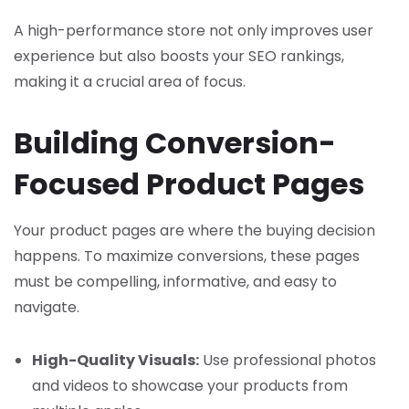
A high-performance store not only improves user
experience but also boosts your SEO rankings,
making it a crucial area of focus.
Building Conversion-
Focused Product Pages
Your product pages are where the buying decision
happens. To maximize conversions, these pages
must be compelling, informative, and easy to
navigate.
High-Quality Visuals:
Use professional photos
and videos to showcase your products from