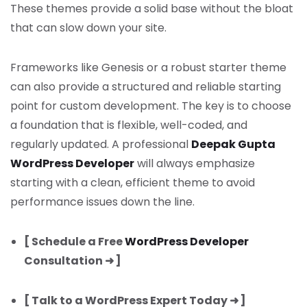
These themes provide a solid base without the bloat
that can slow down your site.
Frameworks like Genesis or a robust starter theme
can also provide a structured and reliable starting
point for custom development. The key is to choose
a foundation that is flexible, well-coded, and
regularly updated. A professional
Deepak Gupta
WordPress Developer
will always emphasize
starting with a clean, efficient theme to avoid
performance issues down the line.
[ Schedule a Free
WordPress Developer
Consultation ➜ ]
[ Talk to a WordPress Expert Today ➜ ]