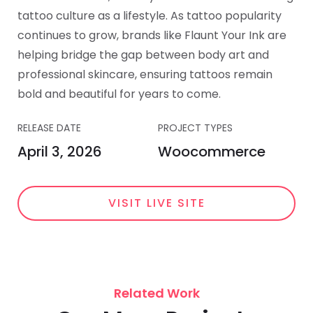
tattoo culture as a lifestyle. As tattoo popularity
continues to grow, brands like Flaunt Your Ink are
helping bridge the gap between body art and
professional skincare, ensuring tattoos remain
bold and beautiful for years to come.
RELEASE DATE
PROJECT TYPES
April 3, 2026
Woocommerce
VISIT LIVE SITE
Related Work