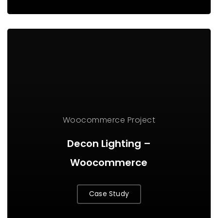
Woocommerce Project
Decon Lighting –
Woocommerce
Case Study