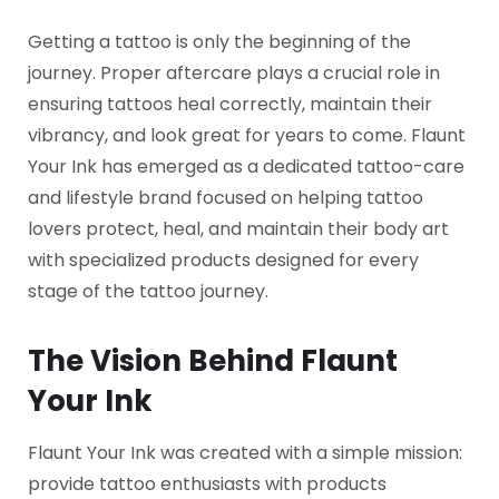
Getting a tattoo is only the beginning of the
journey. Proper aftercare plays a crucial role in
ensuring tattoos heal correctly, maintain their
vibrancy, and look great for years to come. Flaunt
Your Ink has emerged as a dedicated tattoo-care
and lifestyle brand focused on helping tattoo
lovers protect, heal, and maintain their body art
with specialized products designed for every
stage of the tattoo journey.
The Vision Behind Flaunt
Your Ink
Flaunt Your Ink was created with a simple mission:
provide tattoo enthusiasts with products