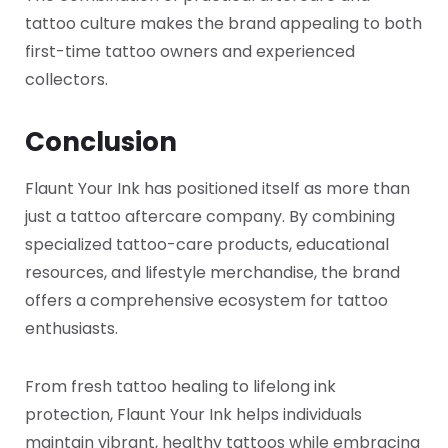
tattoo culture makes the brand appealing to both
first-time tattoo owners and experienced
collectors.
Conclusion
Flaunt Your Ink has positioned itself as more than
just a tattoo aftercare company. By combining
specialized tattoo-care products, educational
resources, and lifestyle merchandise, the brand
offers a comprehensive ecosystem for tattoo
enthusiasts.
From fresh tattoo healing to lifelong ink
protection, Flaunt Your Ink helps individuals
maintain vibrant, healthy tattoos while embracing