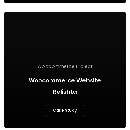
Woocommerce Project
Woocommerce Website
Relishta
Case Study