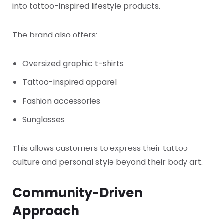
into tattoo-inspired lifestyle products.
The brand also offers:
Oversized graphic t-shirts
Tattoo-inspired apparel
Fashion accessories
Sunglasses
This allows customers to express their tattoo
culture and personal style beyond their body art.
Community-Driven
Approach