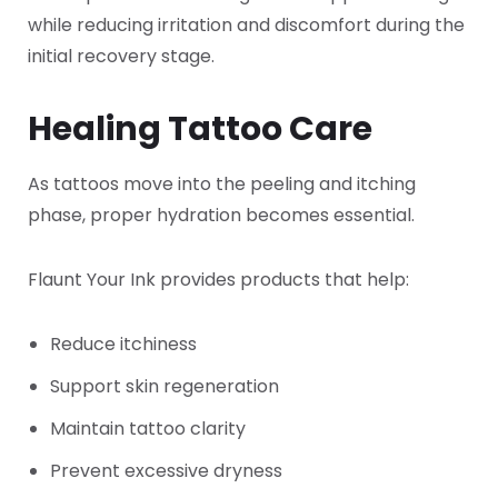
while reducing irritation and discomfort during the
initial recovery stage.
Healing Tattoo Care
As tattoos move into the peeling and itching
phase, proper hydration becomes essential.
Flaunt Your Ink provides products that help:
Reduce itchiness
Support skin regeneration
Maintain tattoo clarity
Prevent excessive dryness