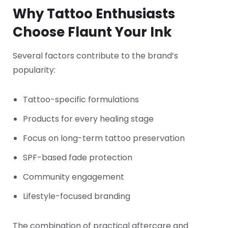
Why Tattoo Enthusiasts
Choose Flaunt Your Ink
Several factors contribute to the brand’s
popularity:
Tattoo-specific formulations
Products for every healing stage
Focus on long-term tattoo preservation
SPF-based fade protection
Community engagement
Lifestyle-focused branding
The combination of practical aftercare and