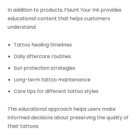
In addition to products, Flaunt Your Ink provides
educational content that helps customers
understand:
Tattoo healing timelines
Daily aftercare routines
Sun protection strategies
Long-term tattoo maintenance
Care tips for different tattoo styles
This educational approach helps users make
informed decisions about preserving the quality of
their tattoos.