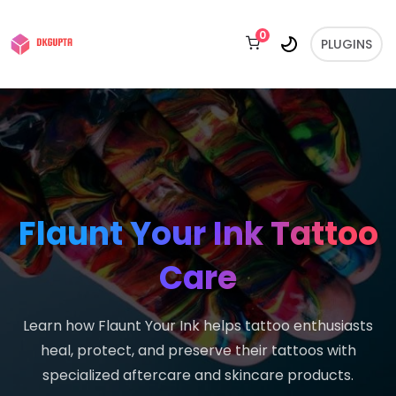
0
PLUGINS
Flaunt Your Ink Tattoo
Care
Learn how Flaunt Your Ink helps tattoo enthusiasts
heal, protect, and preserve their tattoos with
specialized aftercare and skincare products.