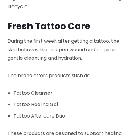
lifecycle.
Fresh Tattoo Care
During the first week after getting a tattoo, the
skin behaves like an open wound and requires
gentle cleansing and hydration.
The brand offers products such as:
Tattoo Cleanser
Tattoo Healing Gel
Tattoo Aftercare Duo
These products are designed to support healing