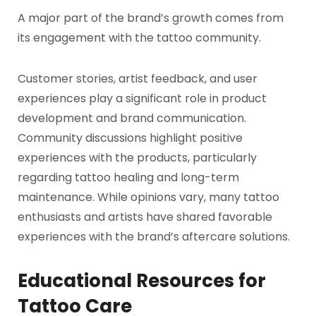
A major part of the brand’s growth comes from
its engagement with the tattoo community.
Customer stories, artist feedback, and user
experiences play a significant role in product
development and brand communication.
Community discussions highlight positive
experiences with the products, particularly
regarding tattoo healing and long-term
maintenance. While opinions vary, many tattoo
enthusiasts and artists have shared favorable
experiences with the brand’s aftercare solutions.
Educational Resources for
Tattoo Care