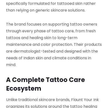
specifically formulated for tattooed skin rather
than relying on generic skincare solutions.
The brand focuses on supporting tattoo owners
through every phase of tattoo care, from fresh
tattoos and healing skin to long-term
maintenance and color protection. Their products
are dermatologist-tested and designed with the
needs of Indian skin and climate conditions in
mind.
A Complete Tattoo Care
Ecosystem
Unlike traditional skincare brands, Flaunt Your Ink
organizes its solutions around the tattoo healing