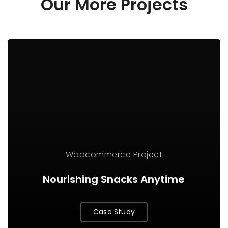
Our More Projects
Woocommerce Project
Nourishing Snacks Anytime
Case Study