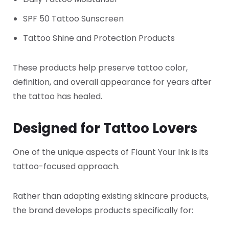
SPF 50 Tattoo Sunscreen
Tattoo Shine and Protection Products
These products help preserve tattoo color,
definition, and overall appearance for years after
the tattoo has healed.
Designed for Tattoo Lovers
One of the unique aspects of Flaunt Your Ink is its
tattoo-focused approach.
Rather than adapting existing skincare products,
the brand develops products specifically for: