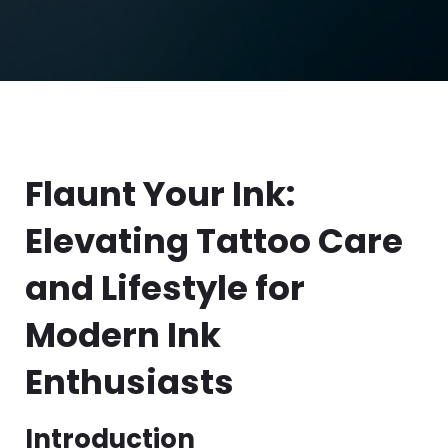
Flaunt Your Ink:
Elevating Tattoo Care
and Lifestyle for
Modern Ink
Enthusiasts
Introduction