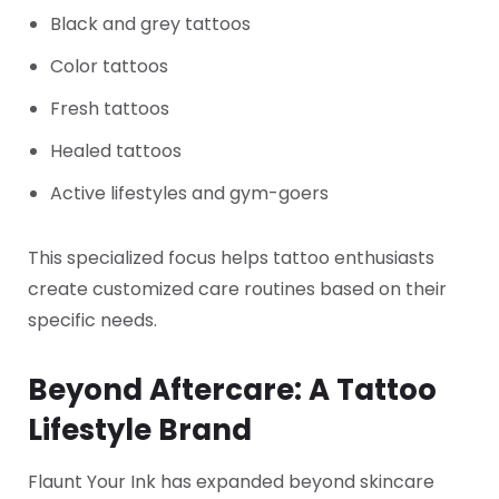
Black and grey tattoos
Color tattoos
Fresh tattoos
Healed tattoos
Active lifestyles and gym-goers
This specialized focus helps tattoo enthusiasts
create customized care routines based on their
specific needs.
Beyond Aftercare: A Tattoo
Lifestyle Brand
Flaunt Your Ink has expanded beyond skincare