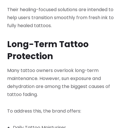
Their healing-focused solutions are intended to
help users transition smoothly from fresh ink to
fully healed tattoos.
Long-Term Tattoo
Protection
Many tattoo owners overlook long-term
maintenance. However, sun exposure and
dehydration are among the biggest causes of
tattoo fading.
To address this, the brand offers:
Daily Tattoo Moisturiser