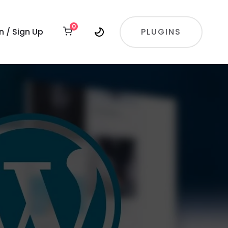
0
In / Sign Up
PLUGINS