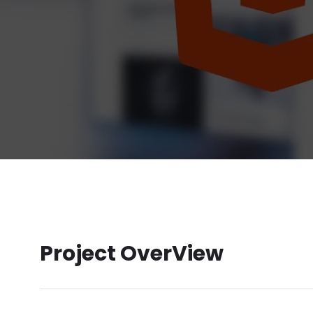
Project OverView