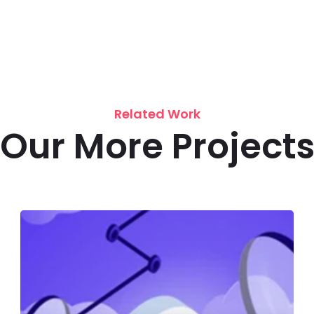
Related Work
Our More Project