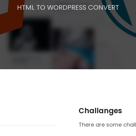
HTML TO WORDPRESS CONVERT
Challanges
There are some challe