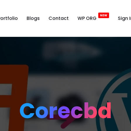
ortfolio
Blogs
Contact
WP ORG
Sign 
Corecbd