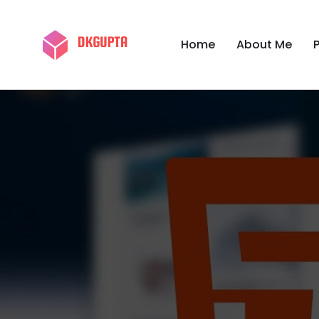
Home
About Me
P