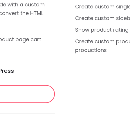
de with a custom
Create custom singl
 convert the HTML
Create custom sideb
Show product rating
roduct page cart
Create custom produ
productions
Press