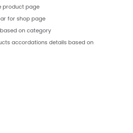
e product page
ar for shop page
 based on category
cts accordations details based on