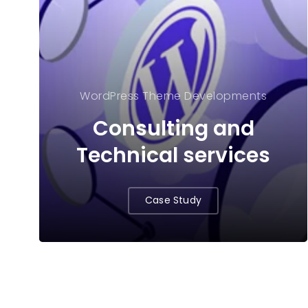
WordPress Theme Developments
Consulting and
Technical services
Case Study