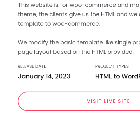
This website is for woo-commerce and ma
theme, the clients give us the HTML and we
template to woo-commerce.
We modify the basic template like single p
page layout based on the HTML provided.
RELEASE DATE
PROJECT TYPES
January 14, 2023
HTML to Word
VISIT LIVE SITE