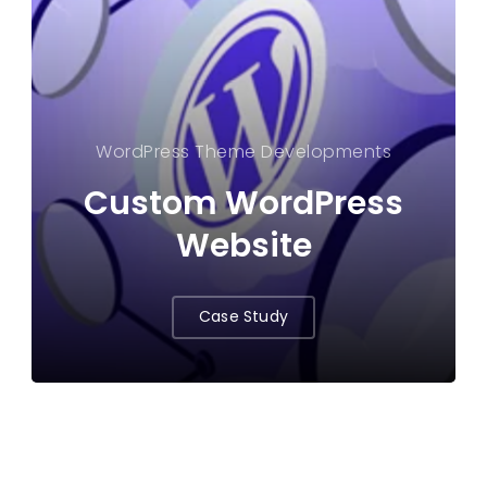
WordPress Theme Developments
Custom WordPress
Website
Case Study