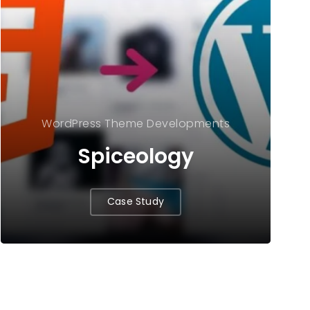
WordPress Theme Developments
Spiceology
Case Study