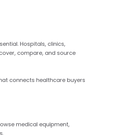
ntial. Hospitals, clinics,
scover, compare, and source
that connects healthcare buyers
browse medical equipment,
s.