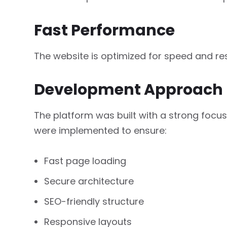
Fast Performance
The website is optimized for speed and r
Development Approach
The platform was built with a strong focu
were implemented to ensure:
Fast page loading
Secure architecture
SEO-friendly structure
Responsive layouts