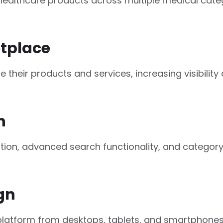
ealthcare products across multiple medical catego
tplace
their products and services, increasing visibili
n
gation, advanced search functionality, and catego
gn
latform from desktops, tablets, and smartphones wi