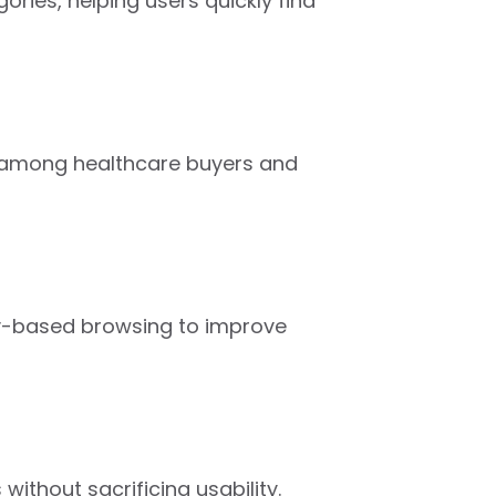
ries, helping users quickly find
ty among healthcare buyers and
ry-based browsing to improve
thout sacrificing usability.