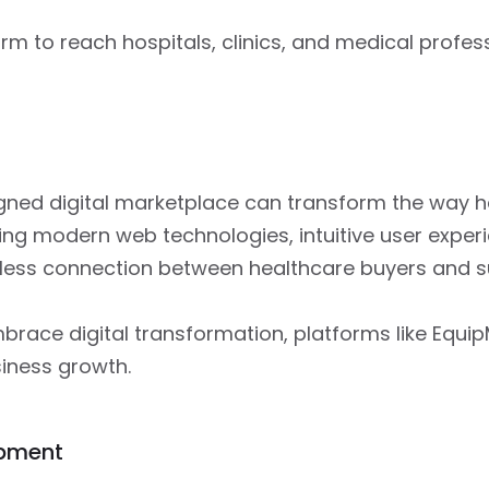
orm to reach hospitals, clinics, and medical profess
ned digital marketplace can transform the way h
ing modern web technologies, intuitive user expe
mless connection between healthcare buyers and su
race digital transformation, platforms like EquipM
siness growth.
pment