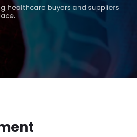
g healthcare buyers and suppliers
lace.
pment