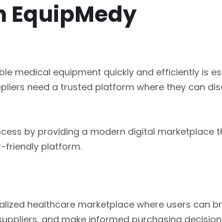
h EquipMedy
ble medical equipment quickly and efficiently is esse
ppliers need a trusted platform where they can di
rocess by providing a modern digital marketplace 
-friendly platform.
tralized healthcare marketplace where users can 
suppliers, and make informed purchasing decision