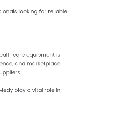
ionals looking for reliable
ealthcare equipment is
rience, and marketplace
ppliers.
edy play a vital role in