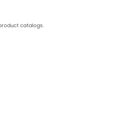
product catalogs.