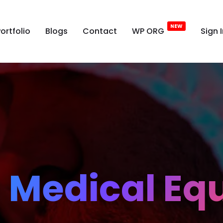
ortfolio
Blogs
Contact
WP ORG
Sign 
l Medical E