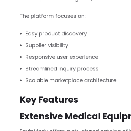
The platform focuses on:
Easy product discovery
Supplier visibility
Responsive user experience
Streamlined inquiry process
Scalable marketplace architecture
Key Features
Extensive Medical Equip