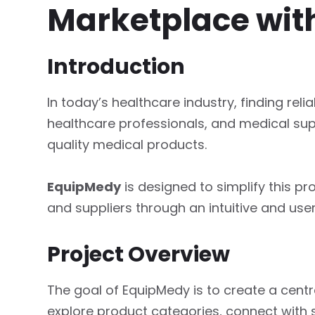
Marketplace wit
Introduction
In today’s healthcare industry, finding relia
healthcare professionals, and medical su
quality medical products.
EquipMedy
is designed to simplify this p
and suppliers through an intuitive and user
Project Overview
The goal of EquipMedy is to create a cen
explore product categories, connect with 