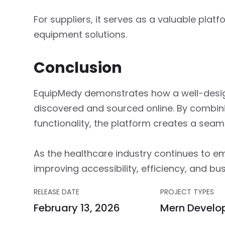
For suppliers, it serves as a valuable platf
equipment solutions.
Conclusion
EquipMedy demonstrates how a well-desig
discovered and sourced online. By combin
functionality, the platform creates a sea
As the healthcare industry continues to emb
improving accessibility, efficiency, and bu
RELEASE DATE
PROJECT TYPES
February 13, 2026
Mern Develo