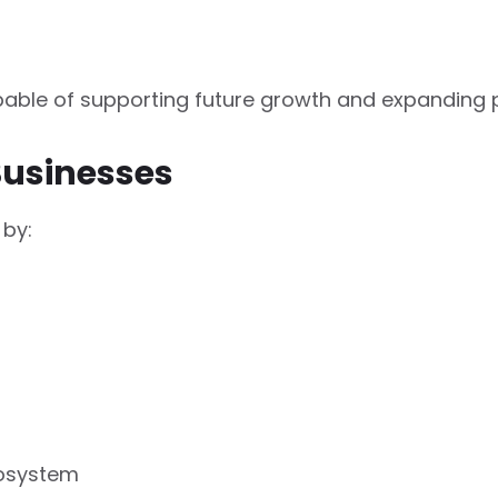
pable of supporting future growth and expanding 
Businesses
 by:
cosystem