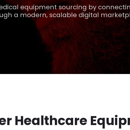
edical equipment sourcing by connectin
ugh a modern, scalable digital marketp
ter Healthcare Equi