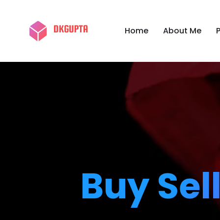
Home
About Me
P
Buy Sel