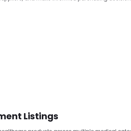
ment Listings