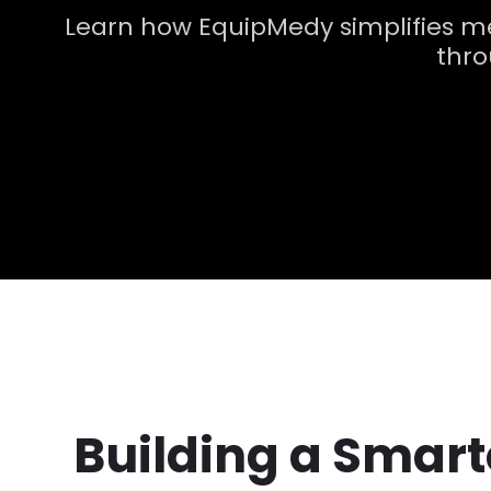
Learn how EquipMedy simplifies m
thro
Building a Smar