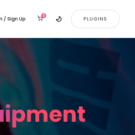
0
In / Sign Up
PLUGINS
quipment