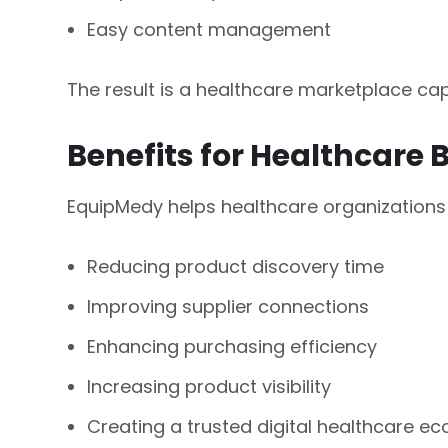
Easy content management
The result is a healthcare marketplace ca
Benefits for Healthcare 
EquipMedy helps healthcare organizations
Reducing product discovery time
Improving supplier connections
Enhancing purchasing efficiency
Increasing product visibility
Creating a trusted digital healthcare e