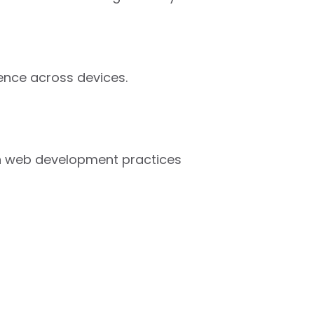
ence across devices.
ern web development practices