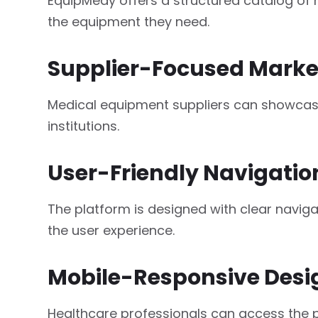
EquipMedy offers a structured catalog of h
the equipment they need.
Supplier-Focused Marke
Medical equipment suppliers can showcase 
institutions.
User-Friendly Navigatio
The platform is designed with clear navi
the user experience.
Mobile-Responsive Desi
Healthcare professionals can access the p