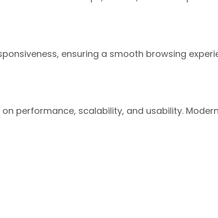
esponsiveness, ensuring a smooth browsing experi
s on performance, scalability, and usability. Mod